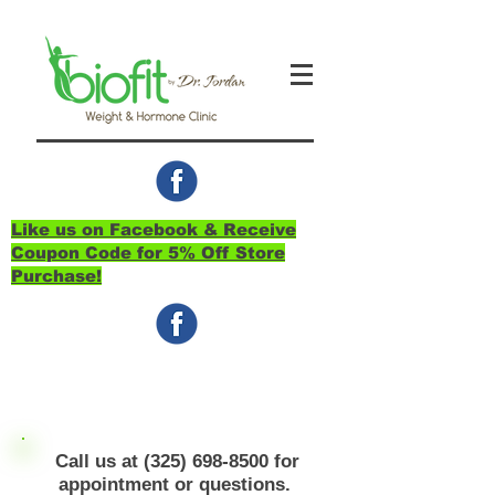
Like us on Facebook & Receive
Coupon Code for 5% Off Store
Purchase!
Call us at
(325) 698-8500
for
appointment or questions.