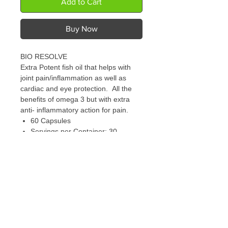
Add to Cart
Buy Now
BIO RESOLVE
Extra Potent fish oil that helps with
joint pain/inflammation as well as
cardiac and eye protection. All the
benefits of omega 3 but with extra
anti- inflammatory action for pain.
60 Capsules
Servings per Container: 30
Serving Size: 2 Softgels