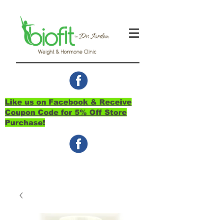
Like us on Facebook & Receive
Coupon Code for 5% Off Store
Purchase!