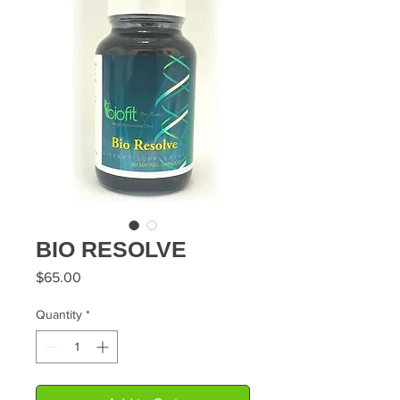
BIO RESOLVE
Price
$65.00
Quantity
*