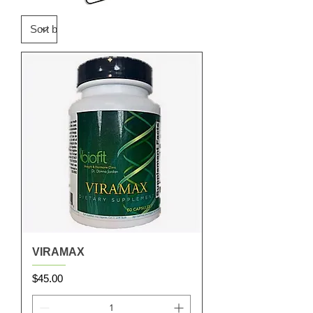
VIRAMAX
Price
$45.00