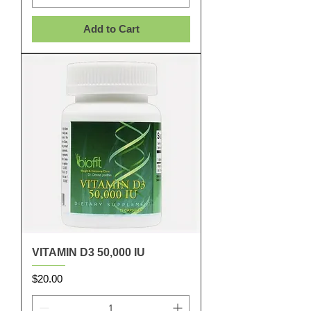
Add to Cart
VITAMIN D3 50,000 IU
Price
$20.00