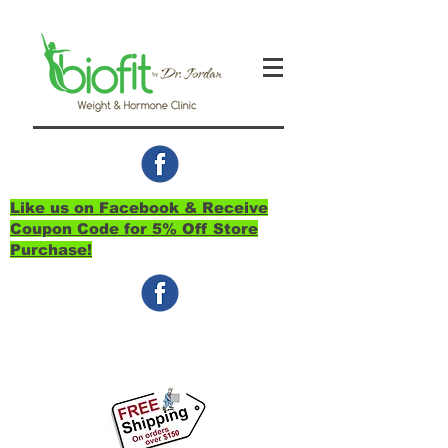
Like us on Facebook & Receive
Coupon Code for 5% Off Store
Purchase!